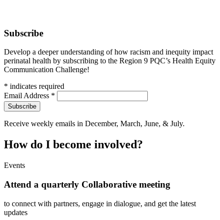
Subscribe
Develop a deeper understanding of how racism and inequity impact
perinatal health by subscribing to the Region 9 PQC’s Health Equity
Communication Challenge!
*
indicates required
Email Address
*
Receive weekly emails in December, March, June, & July.
How do I become involved?
Events
Attend a quarterly Collaborative meeting
to connect with partners, engage in dialogue, and get the latest
updates