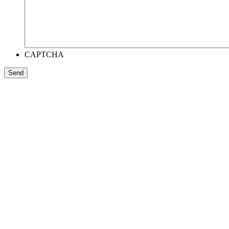
CAPTCHA