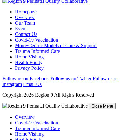
Homepage
Overview
Our Team
Events
Contact Us
Covid-19 Vaccination
Mom+Centric Models of Care & Support
Trauma Informed Care
Home Visiting
Health Equity
Privacy Policy
Follow us on Facebook
Follow us on Twitter
Follow us on
Instagram
Email Us
Copyright 2026 Region 9 All Rights Reserved
Close Menu
Overview
Covid-19 Vaccination
Trauma Informed Care
Home Visiting
Health Equity