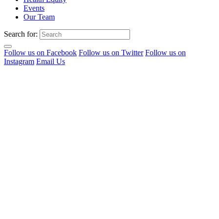
Events
Our Team
Search for:
Follow us on Facebook
Follow us on Twitter
Follow us on
Instagram
Email Us