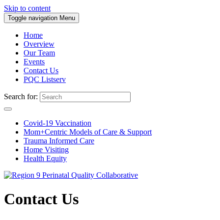
Skip to content
Toggle navigation
Menu
Home
Overview
Our Team
Events
Contact Us
PQC Listserv
Search for:
Covid-19 Vaccination
Mom+Centric Models of Care & Support
Trauma Informed Care
Home Visiting
Health Equity
Contact Us