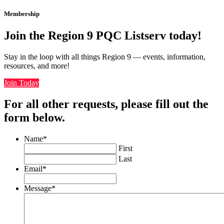
Membership
Join the Region 9 PQC Listserv today!
Stay in the loop with all things Region 9 — events, information,
resources, and more!
Join Today
For all other requests, please fill out the
form below.
Name
*
First
Last
Email
*
Message
*