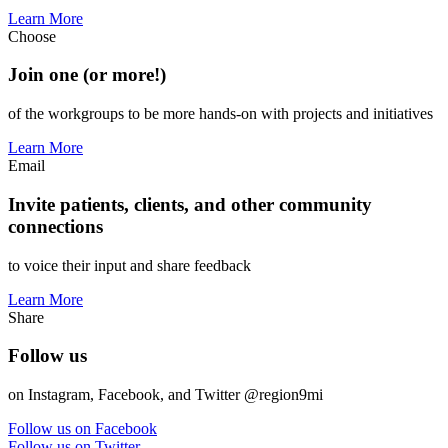
Learn More
Choose
Join one (or more!)
of the workgroups to be more hands-on with projects and initiatives
Learn More
Email
Invite patients, clients, and other community
connections
to voice their input and share feedback
Learn More
Share
Follow us
on Instagram, Facebook, and Twitter @region9mi
Follow us on Facebook
Follow us on Twitter