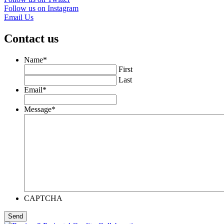
Follow us on Instagram
Email Us
Contact us
Name
*
First
Last
Email
*
Message
*
CAPTCHA