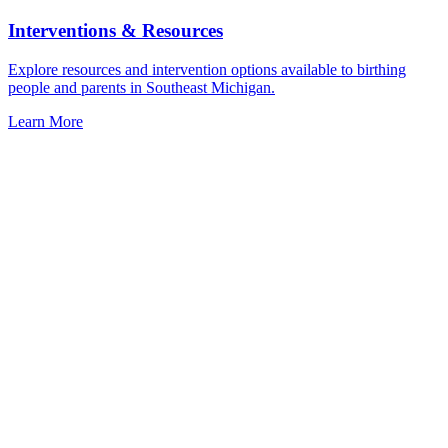
Interventions & Resources
Explore resources and intervention options available to birthing
people and parents in Southeast Michigan.
Learn More