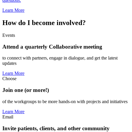
questions.
Learn More
How do I become involved?
Events
Attend a quarterly Collaborative meeting
to connect with partners, engage in dialogue, and get the latest
updates
Learn More
Choose
Join one (or more!)
of the workgroups to be more hands-on with projects and initiatives
Learn More
Email
Invite patients, clients, and other community