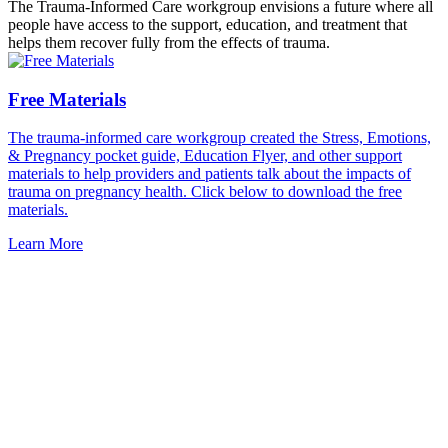
The Trauma-Informed Care workgroup envisions a future where all
people have access to the support, education, and treatment that
helps them recover fully from the effects of trauma.
Free Materials
The trauma-informed care workgroup created the Stress, Emotions,
& Pregnancy pocket guide, Education Flyer, and other support
materials to help providers and patients talk about the impacts of
trauma on pregnancy health. Click below to download the free
materials.
Learn More