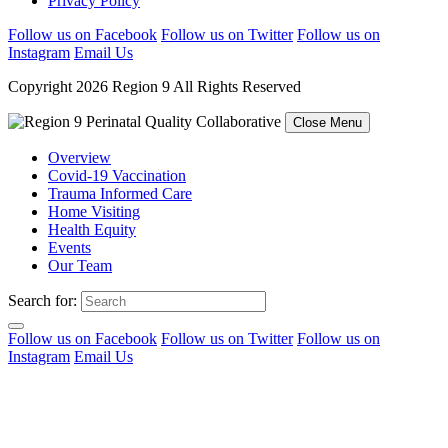
Privacy Policy
Follow us on Facebook
Follow us on Twitter
Follow us on
Instagram
Email Us
Copyright 2026 Region 9 All Rights Reserved
Close Menu
Overview
Covid-19 Vaccination
Trauma Informed Care
Home Visiting
Health Equity
Events
Our Team
Search for:
Follow us on Facebook
Follow us on Twitter
Follow us on
Instagram
Email Us