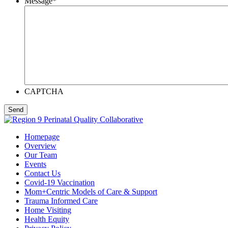
Message
*
CAPTCHA
Homepage
Overview
Our Team
Events
Contact Us
Covid-19 Vaccination
Mom+Centric Models of Care & Support
Trauma Informed Care
Home Visiting
Health Equity