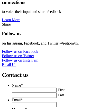
connections
to voice their input and share feedback
Learn More
Share
Follow us
on Instagram, Facebook, and Twitter @region9mi
Follow us on Facebook
Follow us on Twitter
Follow us on Instagram
Email Us
Contact us
Name
*
First
Last
Email
*