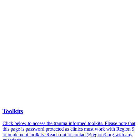
Toolkits
Click below to access the trauma-informed toolkits. Please note that
this page is password protected as clinics must work with Region 9
to implement toolkits. Reach out to contact@region9.org with any