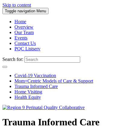
Skip to content
Toggle navigation
Menu
Home
Overview
Our Team
Events
Contact Us
PQC Listserv
Search for:
Covid-19 Vaccination
Mom+Centric Models of Care & Support
Trauma Informed Care
Home Visiting
Health Equity
Trauma Informed Care